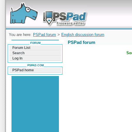
Forum can help you solve problems and quickly
find a solution with PSPad for Microsoft
Windows
You are here:
PSPad forum
>
English discussion forum
PSPad forum
FORUM
Forum List
Sor
Search
Log In
PSPAD.COM
PSPad home