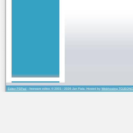
Editor PSPad
- freeware editor, © 2001 - 2026 Jan Fiala, Hosted by
Webhosting TOJEONO