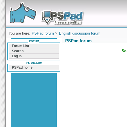
Forum can help you solve problems and quickly
find a solution with PSPad for Microsoft
Windows
You are here:
PSPad forum
>
English discussion forum
PSPad forum
FORUM
Forum List
Sor
Search
Log In
PSPAD.COM
PSPad home