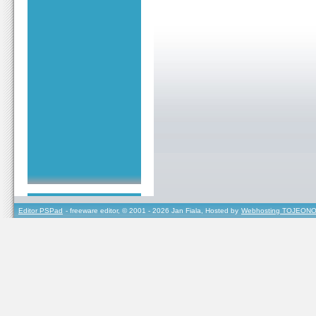
Editor PSPad
- freeware editor, © 2001 - 2026 Jan Fiala, Hosted by
Webhosting TOJEONO