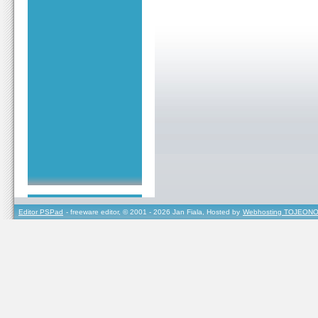
Editor PSPad
- freeware editor, © 2001 - 2026 Jan Fiala, Hosted by
Webhosting TOJEONO