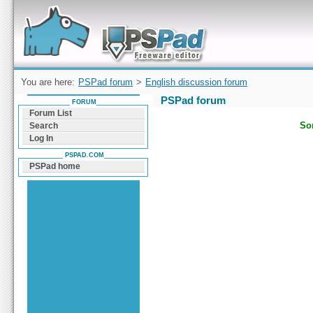
Forum can help you solve problems and quickly
find a solution with PSPad for Microsoft
Windows
You are here:
PSPad forum
>
English discussion forum
PSPad forum
FORUM
Forum List
Sor
Search
Log In
PSPAD.COM
PSPad home