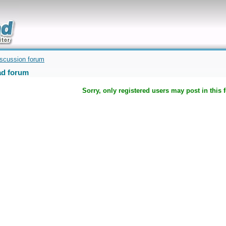
uickly
iscussion forum
d forum
Sorry, only registered users may post in this 