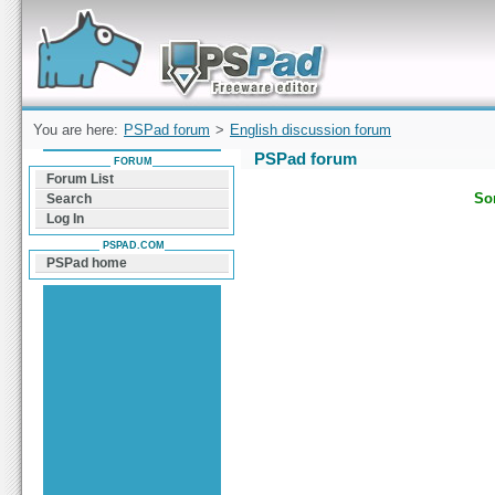
Forum can help you solve problems and quickly
find a solution with PSPad for Microsoft
Windows
You are here:
PSPad forum
>
English discussion forum
PSPad forum
FORUM
Forum List
Sor
Search
Log In
PSPAD.COM
PSPad home