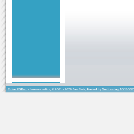
Editor PSPad
- freeware editor, © 2001 - 2026 Jan Fiala, Hosted by
Webhosting TOJEONO