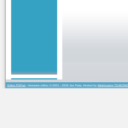
Editor PSPad
- freeware editor, © 2001 - 2026 Jan Fiala, Hosted by
Webhosting TOJEONO