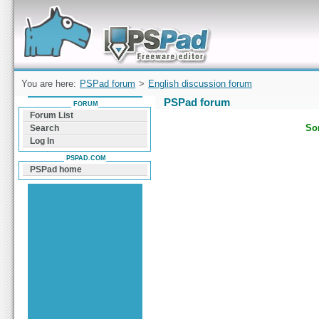
Forum can help you solve problems and quickly
find a solution with PSPad for Microsoft
Windows
You are here:
PSPad forum
>
English discussion forum
PSPad forum
FORUM
Forum List
Sor
Search
Log In
PSPAD.COM
PSPad home