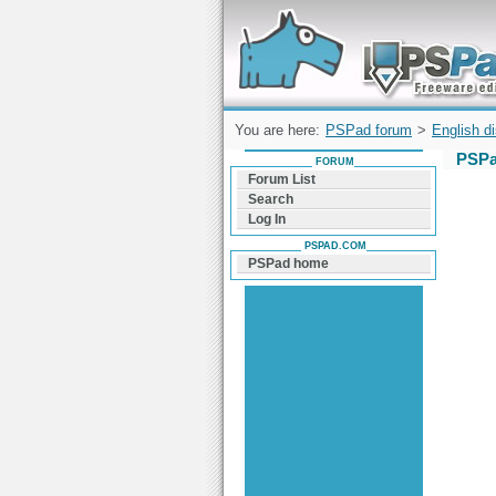
Forum can help you solve problems and q
find a solution with PSPad for Microsoft
Windows
You are here:
PSPad forum
>
English d
PSPa
FORUM
Forum List
Search
Log In
PSPAD.COM
PSPad home