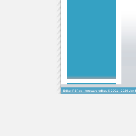
Editor PSPad
- freeware editor, © 2001 - 2026 Jan 