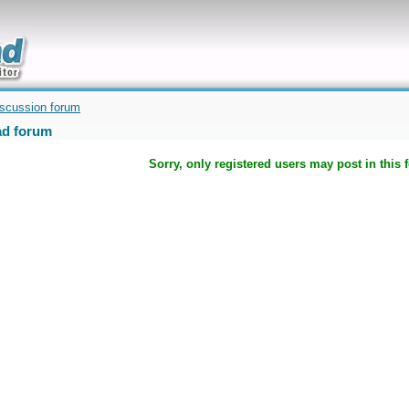
uickly
iscussion forum
d forum
Sorry, only registered users may post in this 