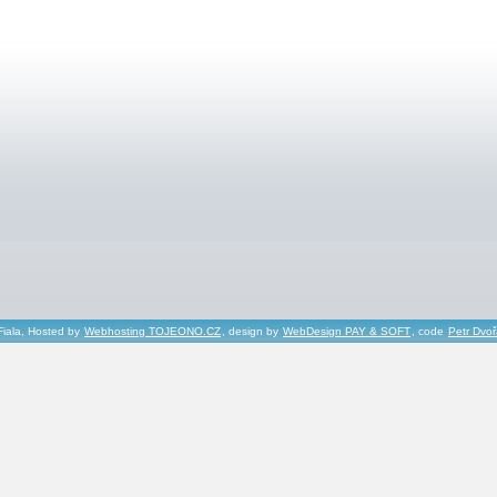
Fiala, Hosted by
Webhosting TOJEONO.CZ
, design by
WebDesign PAY & SOFT
, code
Petr Dvo