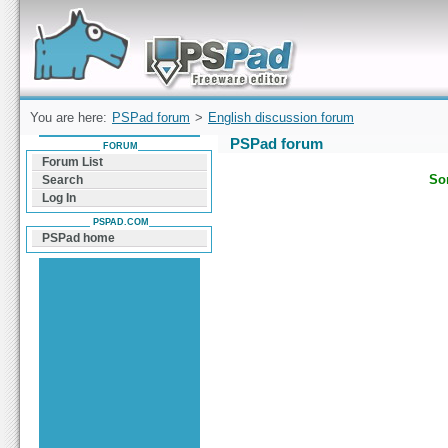
Forum can help you solve problems and quickly
find a solution with PSPad for Microsoft
Windows
You are here:
PSPad forum
>
English discussion forum
PSPad forum
FORUM
Forum List
Sor
Search
Log In
PSPAD.COM
PSPad home