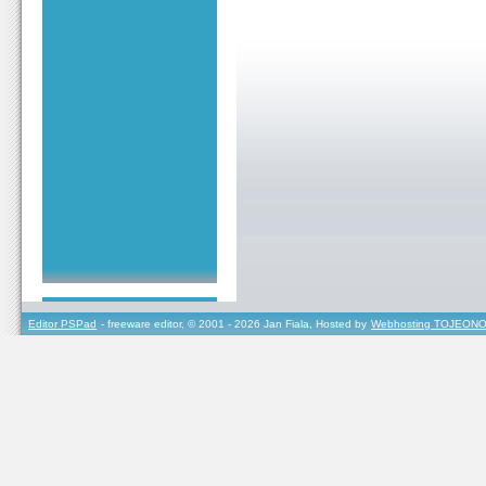
Editor PSPad
- freeware editor, © 2001 - 2026 Jan Fiala, Hosted by
Webhosting TOJEONO