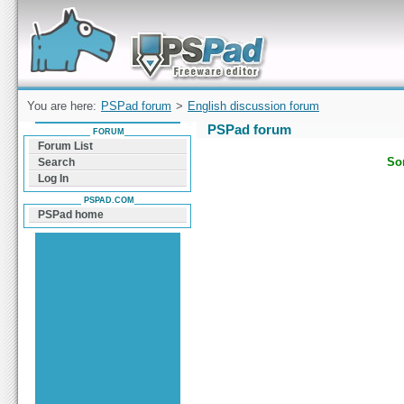
Forum can help you solve problems and quickly
find a solution with PSPad for Microsoft
Windows
You are here:
PSPad forum
>
English discussion forum
PSPad forum
FORUM
Forum List
Sor
Search
Log In
PSPAD.COM
PSPad home