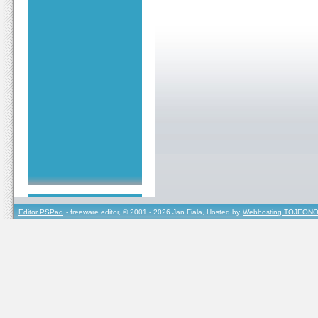
Editor PSPad
- freeware editor, © 2001 - 2026 Jan Fiala, Hosted by
Webhosting TOJEONO