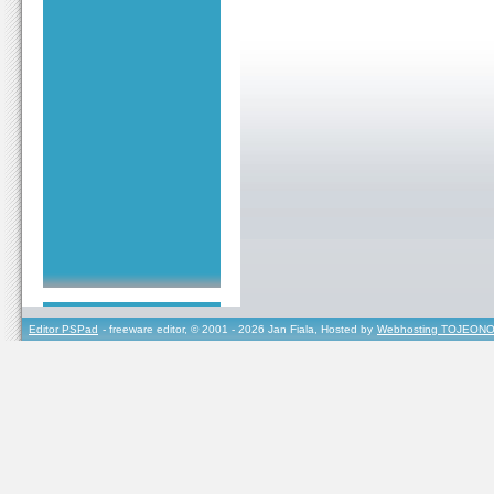
Editor PSPad
- freeware editor, © 2001 - 2026 Jan Fiala, Hosted by
Webhosting TOJEONO