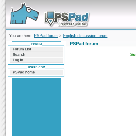
Forum can help you solve problems and quickly
find a solution with PSPad for Microsoft
Windows
You are here:
PSPad forum
>
English discussion forum
PSPad forum
FORUM
Forum List
Sor
Search
Log In
PSPAD.COM
PSPad home