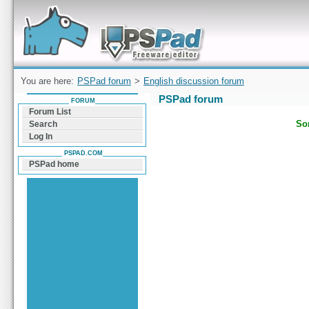
Forum can help you solve problems and quickly
find a solution with PSPad for Microsoft
Windows
You are here:
PSPad forum
>
English discussion forum
PSPad forum
FORUM
Forum List
Sor
Search
Log In
PSPAD.COM
PSPad home