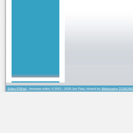
Editor PSPad
- freeware editor, © 2001 - 2026 Jan Fiala, Hosted by
Webhosting TOJEONO