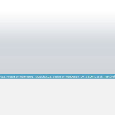
Fiala, Hosted by
Webhosting TOJEONO.CZ
, design by
WebDesign PAY & SOFT
, code
Petr Dvo