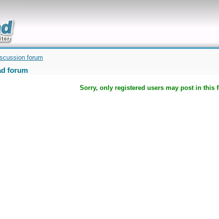
uickly
iscussion forum
d forum
Sorry, only registered users may post in this 