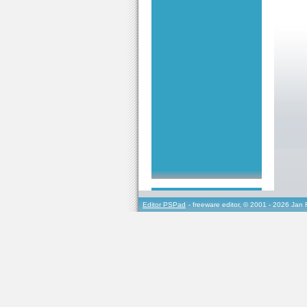
Editor PSPad
- freeware editor, © 2001 - 2026 Jan 