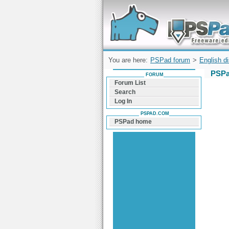
Forum can help you solve problems and q
find a solution with PSPad for Microsoft
Windows
You are here:
PSPad forum
>
English d
PSPa
FORUM
Forum List
Search
Log In
PSPAD.COM
PSPad home