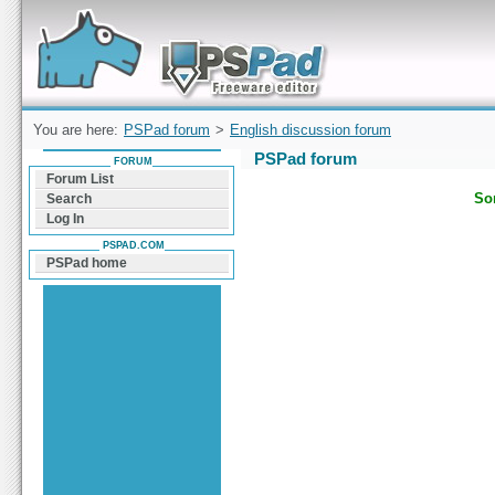
Forum can help you solve problems and quickly
find a solution with PSPad for Microsoft
Windows
You are here:
PSPad forum
>
English discussion forum
PSPad forum
FORUM
Forum List
Sor
Search
Log In
PSPAD.COM
PSPad home