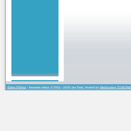
Editor PSPad
- freeware editor, © 2001 - 2026 Jan Fiala, Hosted by
Webhosting TOJEONO