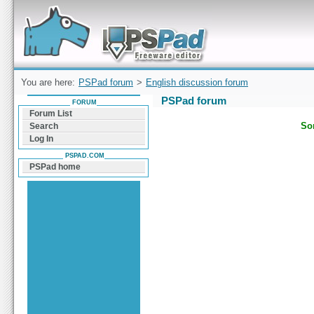
Forum can help you solve problems and quickly
find a solution with PSPad for Microsoft
Windows
You are here:
PSPad forum
>
English discussion forum
PSPad forum
FORUM
Forum List
Sor
Search
Log In
PSPAD.COM
PSPad home