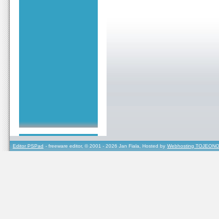
Editor PSPad
- freeware editor, © 2001 - 2026 Jan Fiala, Hosted by
Webhosting TOJEONO