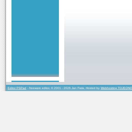
Editor PSPad
- freeware editor, © 2001 - 2026 Jan Fiala, Hosted by
Webhosting TOJEONO