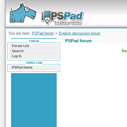
Forum can help you solve problems and quickly
find a solution with PSPad for Microsoft
Windows
You are here:
PSPad forum
>
English discussion forum
PSPad forum
FORUM
Forum List
Sor
Search
Log In
PSPAD.COM
PSPad home