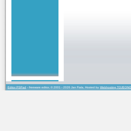
Editor PSPad
- freeware editor, © 2001 - 2026 Jan Fiala, Hosted by
Webhosting TOJEONO