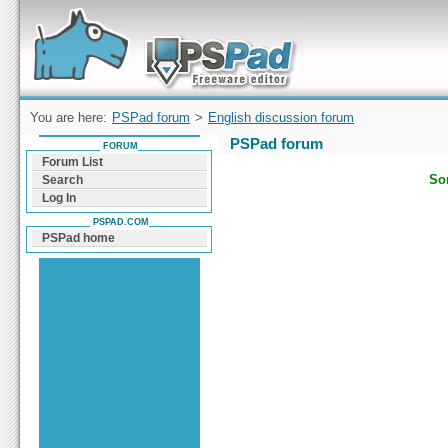
Forum can help you solve problems and quickly
find a solution with PSPad for Microsoft
Windows
You are here:
PSPad forum
>
English discussion forum
PSPad forum
FORUM
Forum List
Sor
Search
Log In
PSPAD.COM
PSPad home