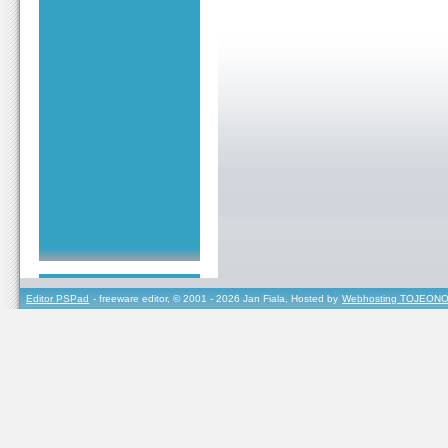
Editor PSPad
- freeware editor, © 2001 - 2026 Jan Fiala, Hosted by
Webhosting TOJEONO