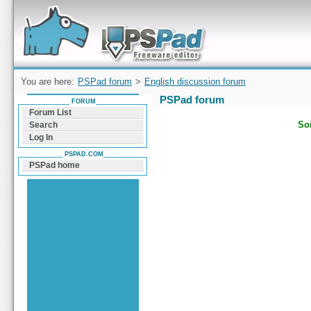
Forum can help you solve problems and quickly
find a solution with PSPad for Microsoft
Windows
You are here:
PSPad forum
>
English discussion forum
PSPad forum
FORUM
Forum List
Sor
Search
Log In
PSPAD.COM
PSPad home