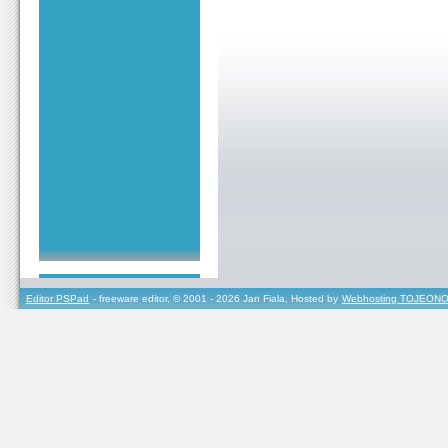
Editor PSPad
- freeware editor, © 2001 - 2026 Jan Fiala, Hosted by
Webhosting TOJEONO