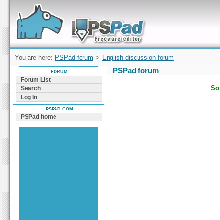
Forum can help you solve problems and quickly
find a solution with PSPad for Microsoft
Windows
You are here:
PSPad forum
>
English discussion forum
PSPad forum
FORUM
Forum List
Sor
Search
Log In
PSPAD.COM
PSPad home