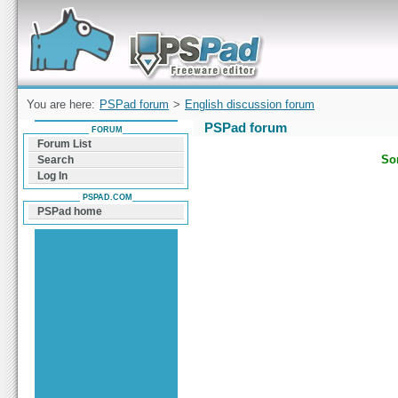
Forum can help you solve problems and quickly
find a solution with PSPad for Microsoft
Windows
You are here:
PSPad forum
>
English discussion forum
PSPad forum
FORUM
Forum List
Sor
Search
Log In
PSPAD.COM
PSPad home