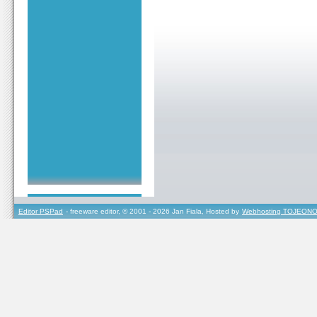
Editor PSPad
- freeware editor, © 2001 - 2026 Jan Fiala, Hosted by
Webhosting TOJEONO