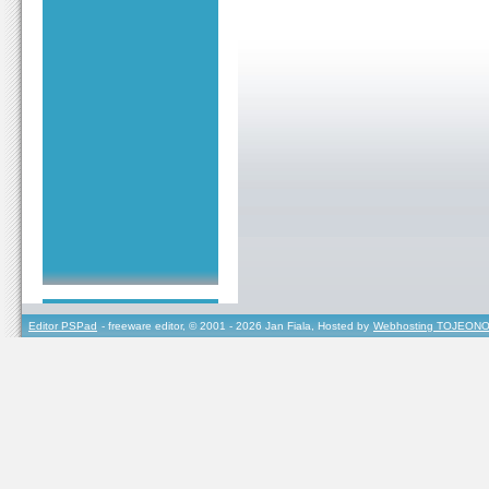
Editor PSPad
- freeware editor, © 2001 - 2026 Jan Fiala, Hosted by
Webhosting TOJEONO