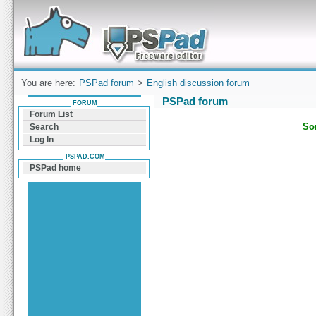
Forum can help you solve problems and quickly
find a solution with PSPad for Microsoft
Windows
You are here:
PSPad forum
>
English discussion forum
PSPad forum
FORUM
Forum List
Sor
Search
Log In
PSPAD.COM
PSPad home