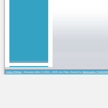
Editor PSPad
- freeware editor, © 2001 - 2026 Jan Fiala, Hosted by
Webhosting TOJEONO