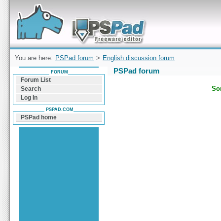
Forum can help you solve problems and quickly
find a solution with PSPad for Microsoft
Windows
You are here:
PSPad forum
>
English discussion forum
PSPad forum
FORUM
Forum List
Sor
Search
Log In
PSPAD.COM
PSPad home