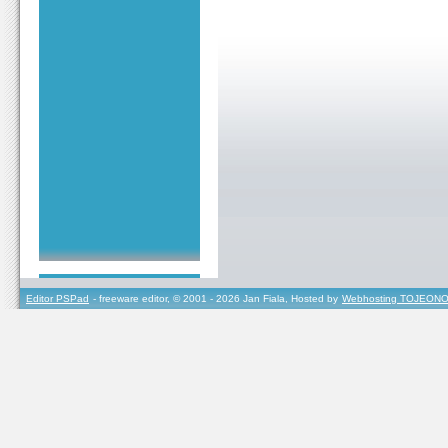
Editor PSPad
- freeware editor, © 2001 - 2026 Jan Fiala, Hosted by
Webhosting TOJEONO