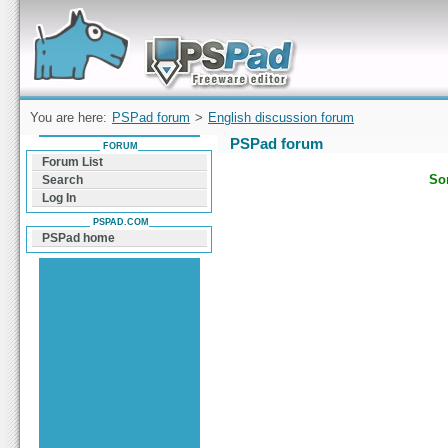
Forum can help you solve problems and quickly
find a solution with PSPad for Microsoft
Windows
You are here:
PSPad forum
>
English discussion forum
PSPad forum
FORUM
Forum List
Sor
Search
Log In
PSPAD.COM
PSPad home