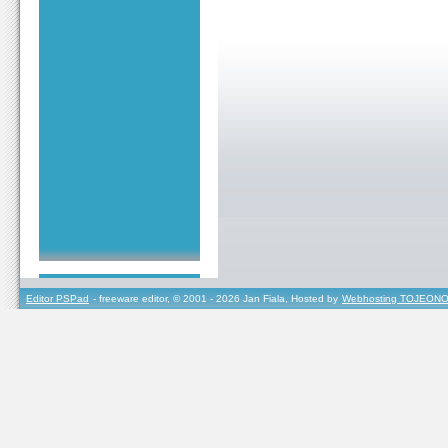
Editor PSPad
- freeware editor, © 2001 - 2026 Jan Fiala, Hosted by
Webhosting TOJEONO