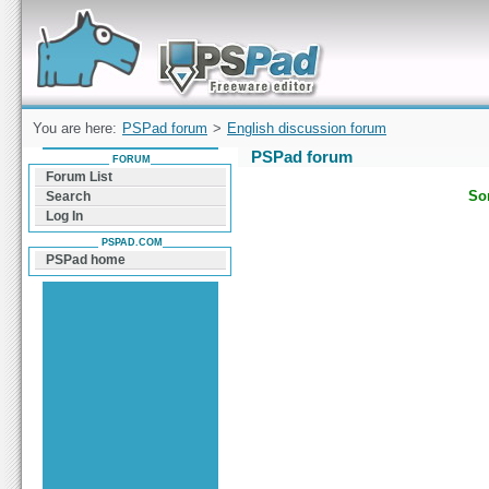
Forum can help you solve problems and quickly
find a solution with PSPad for Microsoft
Windows
You are here:
PSPad forum
>
English discussion forum
PSPad forum
FORUM
Forum List
Sor
Search
Log In
PSPAD.COM
PSPad home