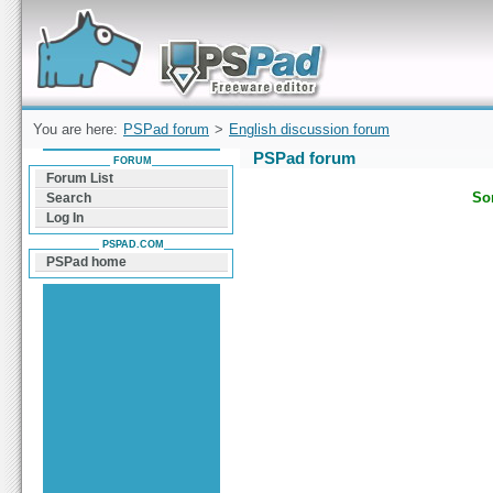
Forum can help you solve problems and quickly
find a solution with PSPad for Microsoft
Windows
You are here:
PSPad forum
>
English discussion forum
PSPad forum
FORUM
Forum List
Sor
Search
Log In
PSPAD.COM
PSPad home