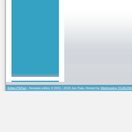
Editor PSPad
- freeware editor, © 2001 - 2026 Jan Fiala, Hosted by
Webhosting TOJEONO