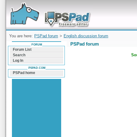
Forum can help you solve problems and quickly
find a solution with PSPad for Microsoft
Windows
You are here:
PSPad forum
>
English discussion forum
PSPad forum
FORUM
Forum List
Sor
Search
Log In
PSPAD.COM
PSPad home