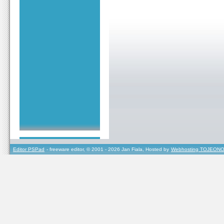
Editor PSPad
- freeware editor, © 2001 - 2026 Jan Fiala, Hosted by
Webhosting TOJEONO