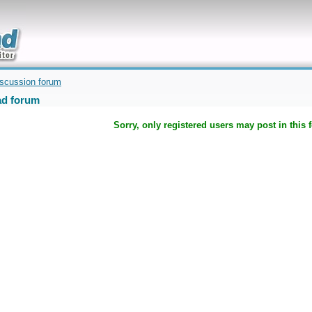
uickly
iscussion forum
d forum
Sorry, only registered users may post in this 