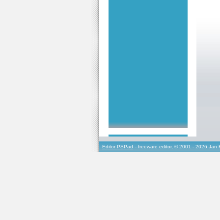
Editor PSPad
- freeware editor, © 2001 - 2026 Jan 