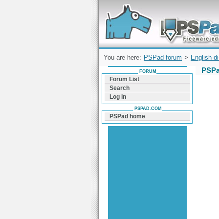
Forum can help you solve problems and q
find a solution with PSPad for Microsoft
Windows
You are here:
PSPad forum
>
English d
PSPa
FORUM
Forum List
Search
Log In
PSPAD.COM
PSPad home