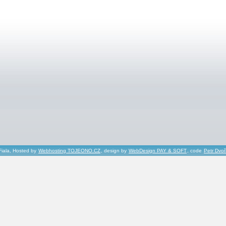
Fiala, Hosted by
Webhosting TOJEONO.CZ
, design by
WebDesign PAY & SOFT
, code
Petr Dvo