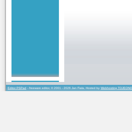
Editor PSPad
- freeware editor, © 2001 - 2026 Jan Fiala, Hosted by
Webhosting TOJEONO