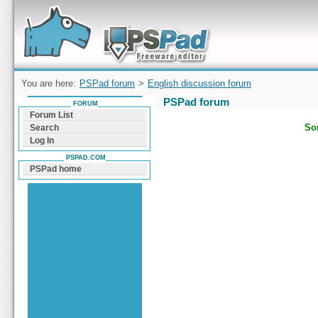
Forum can help you solve problems and quickly
find a solution with PSPad for Microsoft
Windows
You are here:
PSPad forum
>
English discussion forum
PSPad forum
FORUM
Forum List
Sor
Search
Log In
PSPAD.COM
PSPad home