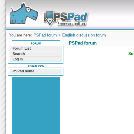
Forum can help you solve problems and quickly
find a solution with PSPad for Microsoft
Windows
You are here:
PSPad forum
>
English discussion forum
PSPad forum
FORUM
Forum List
Sor
Search
Log In
PSPAD.COM
PSPad home