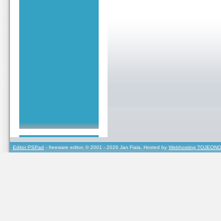
Editor PSPad
- freeware editor, © 2001 - 2026 Jan Fiala, Hosted by
Webhosting TOJEONO