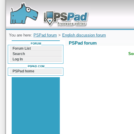
Forum can help you solve problems and quickly
find a solution with PSPad for Microsoft
Windows
You are here:
PSPad forum
>
English discussion forum
PSPad forum
FORUM
Forum List
Sor
Search
Log In
PSPAD.COM
PSPad home