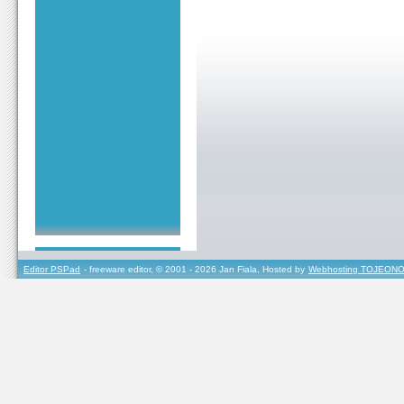
Editor PSPad
- freeware editor, © 2001 - 2026 Jan Fiala, Hosted by
Webhosting TOJEONO