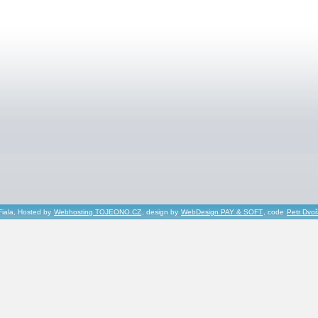
Fiala, Hosted by
Webhosting TOJEONO.CZ
, design by
WebDesign PAY & SOFT
, code
Petr Dvo