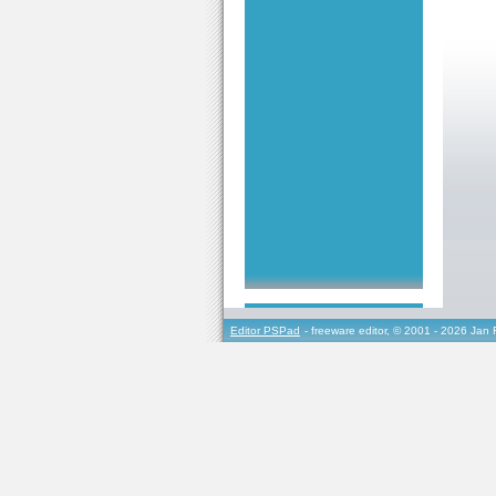
Editor PSPad
- freeware editor, © 2001 - 2026 Jan 