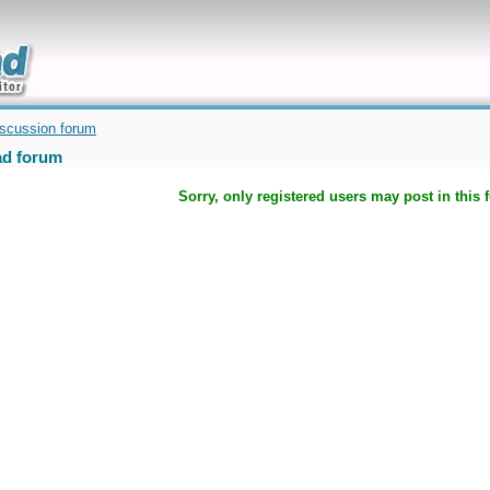
uickly
iscussion forum
d forum
Sorry, only registered users may post in this 