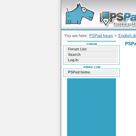
Forum can help you solve problems and q
find a solution with PSPad for Microsoft
Windows
You are here:
PSPad forum
>
English d
PSPa
FORUM
Forum List
Search
Log In
PSPAD.COM
PSPad home