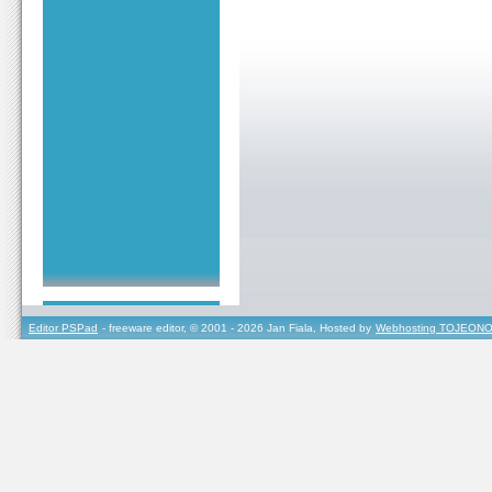
Editor PSPad
- freeware editor, © 2001 - 2026 Jan Fiala, Hosted by
Webhosting TOJEONO