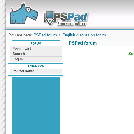
Forum can help you solve problems and quickly
find a solution with PSPad for Microsoft
Windows
You are here:
PSPad forum
>
English discussion forum
PSPad forum
FORUM
Forum List
Sor
Search
Log In
PSPAD.COM
PSPad home