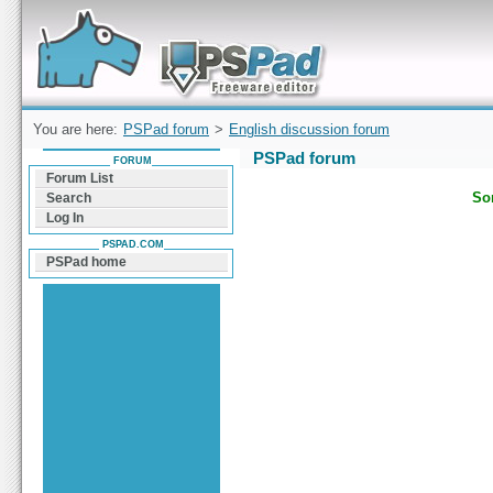
Forum can help you solve problems and quickly
find a solution with PSPad for Microsoft
Windows
You are here:
PSPad forum
>
English discussion forum
PSPad forum
FORUM
Forum List
Sor
Search
Log In
PSPAD.COM
PSPad home