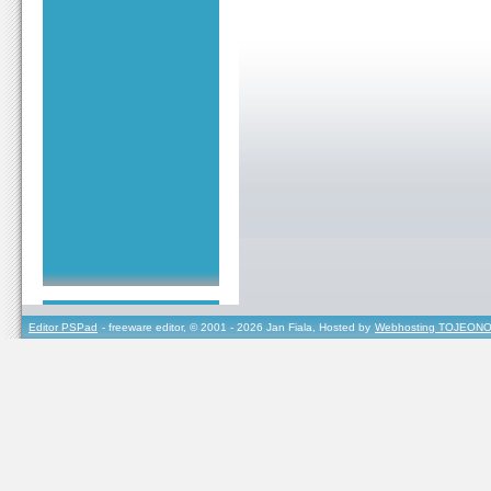
Editor PSPad
- freeware editor, © 2001 - 2026 Jan Fiala, Hosted by
Webhosting TOJEONO