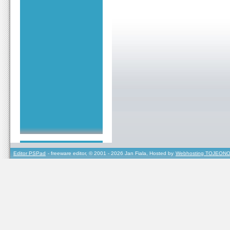
Editor PSPad
- freeware editor, © 2001 - 2026 Jan Fiala, Hosted by
Webhosting TOJEONO