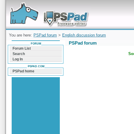
Forum can help you solve problems and quickly
find a solution with PSPad for Microsoft
Windows
You are here:
PSPad forum
>
English discussion forum
PSPad forum
FORUM
Forum List
Sor
Search
Log In
PSPAD.COM
PSPad home