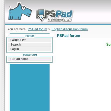
Forum can help you solve problems and quickly
find a solution with PSPad for Microsoft
Windows
You are here:
PSPad forum
>
English discussion forum
PSPad forum
FORUM
Forum List
Sor
Search
Log In
PSPAD.COM
PSPad home