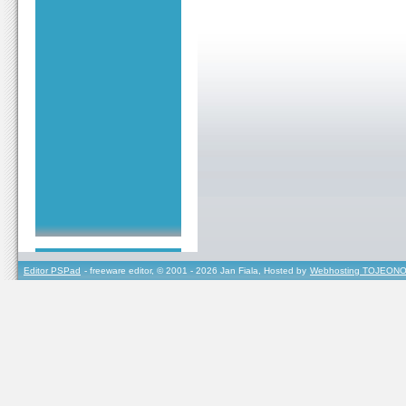
Editor PSPad
- freeware editor, © 2001 - 2026 Jan Fiala, Hosted by
Webhosting TOJEONO