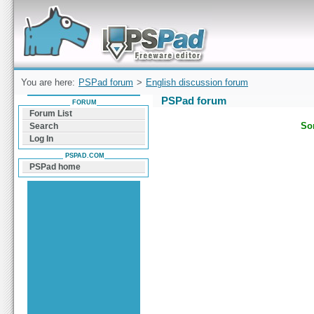
Forum can help you solve problems and quickly
find a solution with PSPad for Microsoft
Windows
You are here:
PSPad forum
>
English discussion forum
PSPad forum
FORUM
Forum List
Sor
Search
Log In
PSPAD.COM
PSPad home