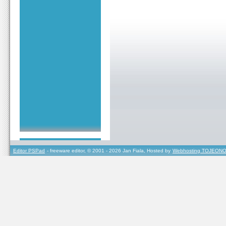
Editor PSPad
- freeware editor, © 2001 - 2026 Jan Fiala, Hosted by
Webhosting TOJEONO