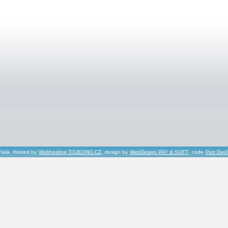
Fiala, Hosted by
Webhosting TOJEONO.CZ
, design by
WebDesign PAY & SOFT
, code
Petr Dvo