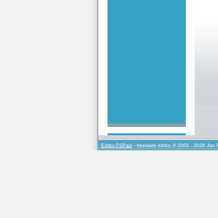
Editor PSPad
- freeware editor, © 2001 - 2026 Jan 