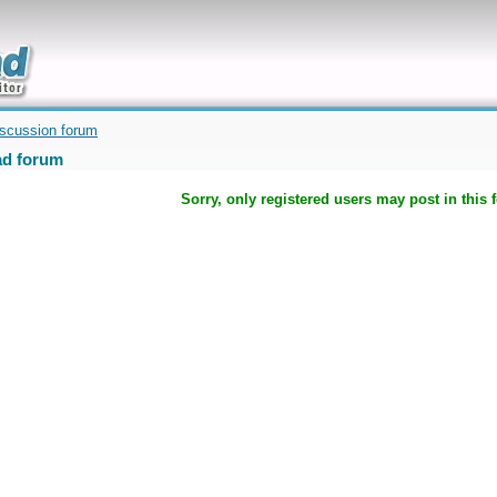
uickly
iscussion forum
d forum
Sorry, only registered users may post in this 