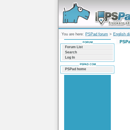
Forum can help you solve problems and q
find a solution with PSPad for Microsoft
Windows
You are here:
PSPad forum
>
English d
PSPa
FORUM
Forum List
Search
Log In
PSPAD.COM
PSPad home