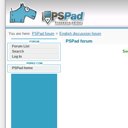
Forum can help you solve problems and quickly
find a solution with PSPad for Microsoft
Windows
You are here:
PSPad forum
>
English discussion forum
PSPad forum
FORUM
Forum List
Sor
Search
Log In
PSPAD.COM
PSPad home