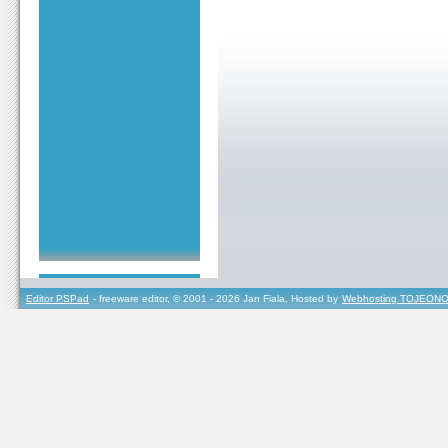
Editor PSPad
- freeware editor, © 2001 - 2026 Jan Fiala, Hosted by
Webhosting TOJEONO