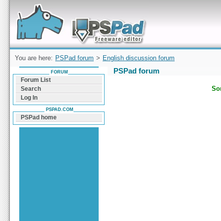
Forum can help you solve problems and quickly
find a solution with PSPad for Microsoft
Windows
You are here:
PSPad forum
>
English discussion forum
PSPad forum
FORUM
Forum List
Sor
Search
Log In
PSPAD.COM
PSPad home