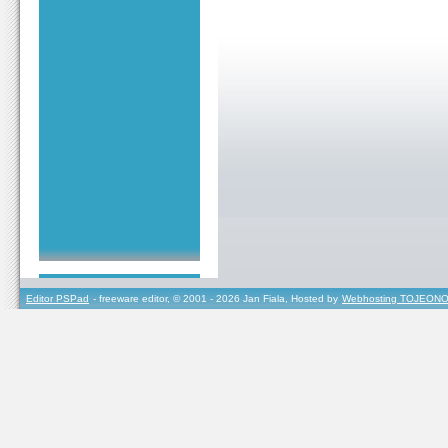
Editor PSPad
- freeware editor, © 2001 - 2026 Jan Fiala, Hosted by
Webhosting TOJEONO