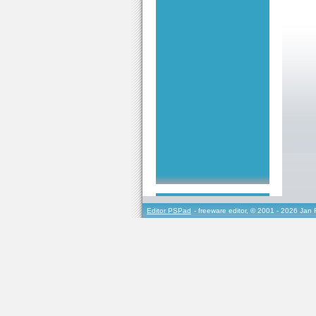
Editor PSPad
- freeware editor, © 2001 - 2026 Jan 