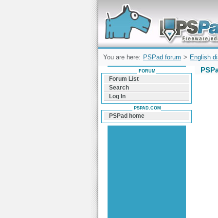
Forum can help you solve problems and q
find a solution with PSPad for Microsoft
Windows
You are here:
PSPad forum
>
English d
PSPa
FORUM
Forum List
Search
Log In
PSPAD.COM
PSPad home