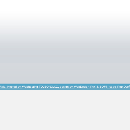
Fiala, Hosted by
Webhosting TOJEONO.CZ
, design by
WebDesign PAY & SOFT
, code
Petr Dvo