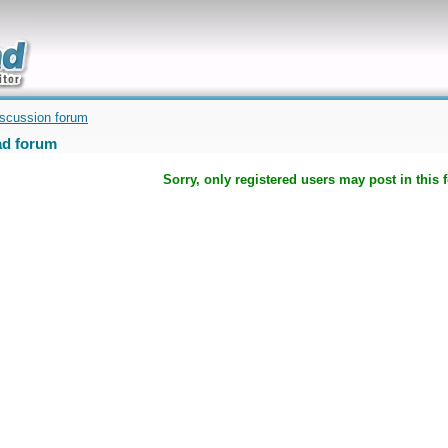
uickly
iscussion forum
d forum
Sorry, only registered users may post in this 