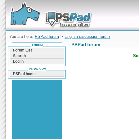
Forum can help you solve problems and quickly
find a solution with PSPad for Microsoft
Windows
You are here:
PSPad forum
>
English discussion forum
PSPad forum
FORUM
Forum List
Sor
Search
Log In
PSPAD.COM
PSPad home