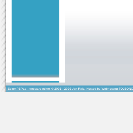
Editor PSPad
- freeware editor, © 2001 - 2026 Jan Fiala, Hosted by
Webhosting TOJEONO