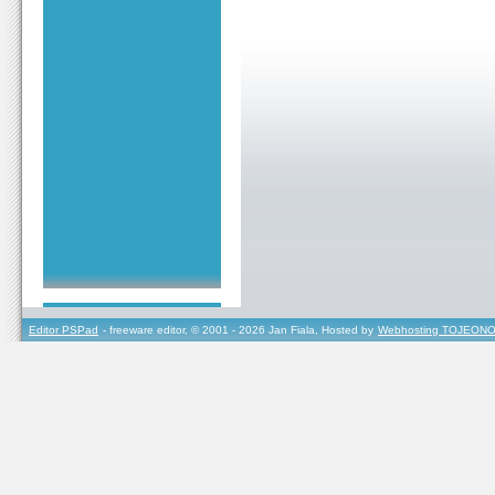
Editor PSPad
- freeware editor, © 2001 - 2026 Jan Fiala, Hosted by
Webhosting TOJEONO