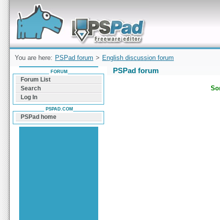
Forum can help you solve problems and quickly
find a solution with PSPad for Microsoft
Windows
You are here:
PSPad forum
>
English discussion forum
PSPad forum
FORUM
Forum List
Sor
Search
Log In
PSPAD.COM
PSPad home