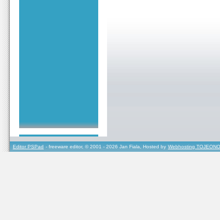
Editor PSPad
- freeware editor, © 2001 - 2026 Jan Fiala, Hosted by
Webhosting TOJEONO