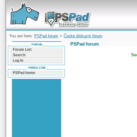
Forum can help you solve problems and quickly
find a solution with PSPad for Microsoft
Windows
You are here:
PSPad forum
>
České diskuzní fórum
PSPad forum
FORUM
Forum List
Sor
Search
Log In
PSPAD.COM
PSPad home