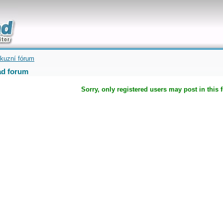
uickly
kuzní fórum
d forum
Sorry, only registered users may post in this 