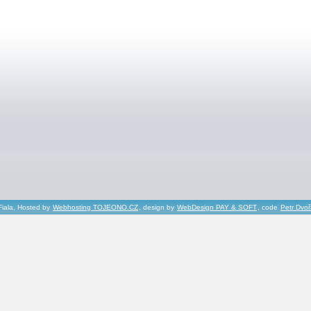
Fiala, Hosted by
Webhosting TOJEONO.CZ
, design by
WebDesign PAY & SOFT
, code
Petr Dvo