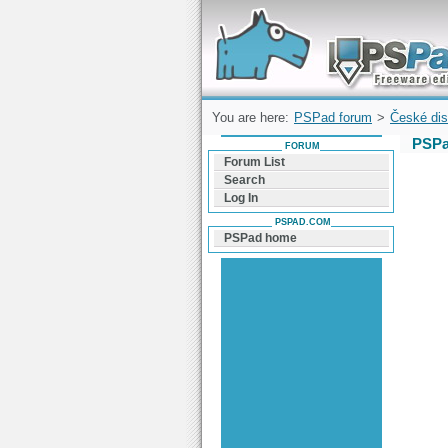
Forum can help you solve problems and q
find a solution with PSPad for Microsoft
Windows
You are here:
PSPad forum
>
České dis
PSPa
FORUM
Forum List
Search
Log In
PSPAD.COM
PSPad home