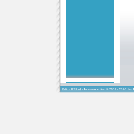
Editor PSPad
- freeware editor, © 2001 - 2026 Jan 