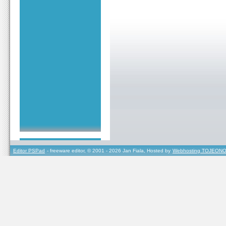
Editor PSPad
- freeware editor, © 2001 - 2026 Jan Fiala, Hosted by
Webhosting TOJEONO