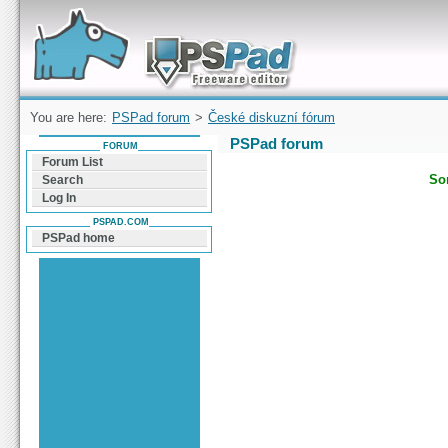
Forum can help you solve problems and quickly
find a solution with PSPad for Microsoft
Windows
You are here:
PSPad forum
>
České diskuzní fórum
PSPad forum
FORUM
Forum List
Sor
Search
Log In
PSPAD.COM
PSPad home