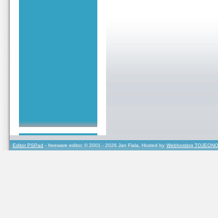
Editor PSPad
- freeware editor, © 2001 - 2026 Jan Fiala, Hosted by
Webhosting TOJEONO