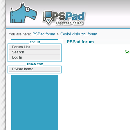
Forum can help you solve problems and quickly
find a solution with PSPad for Microsoft
Windows
You are here:
PSPad forum
>
České diskuzní fórum
PSPad forum
FORUM
Forum List
Sor
Search
Log In
PSPAD.COM
PSPad home