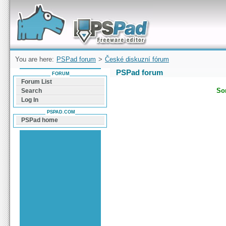
Forum can help you solve problems and quickly
find a solution with PSPad for Microsoft
Windows
You are here:
PSPad forum
>
České diskuzní fórum
PSPad forum
FORUM
Forum List
Sor
Search
Log In
PSPAD.COM
PSPad home