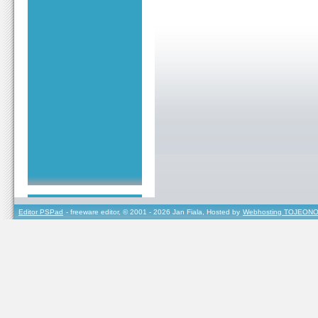
Editor PSPad
- freeware editor, © 2001 - 2026 Jan Fiala, Hosted by
Webhosting TOJEONO