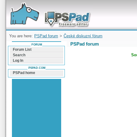
Forum can help you solve problems and quickly
find a solution with PSPad for Microsoft
Windows
You are here:
PSPad forum
>
České diskuzní fórum
PSPad forum
FORUM
Forum List
Sor
Search
Log In
PSPAD.COM
PSPad home