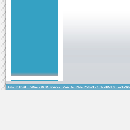
Editor PSPad
- freeware editor, © 2001 - 2026 Jan Fiala, Hosted by
Webhosting TOJEONO