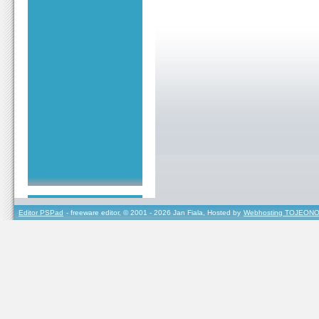
Editor PSPad
- freeware editor, © 2001 - 2026 Jan Fiala, Hosted by
Webhosting TOJEONO