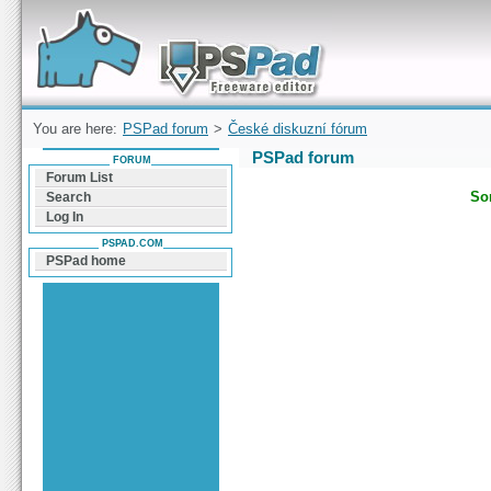
Forum can help you solve problems and quickly
find a solution with PSPad for Microsoft
Windows
You are here:
PSPad forum
>
České diskuzní fórum
PSPad forum
FORUM
Forum List
Sor
Search
Log In
PSPAD.COM
PSPad home