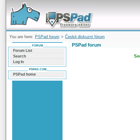
Forum can help you solve problems and quickly
find a solution with PSPad for Microsoft
Windows
You are here:
PSPad forum
>
České diskuzní fórum
PSPad forum
FORUM
Forum List
Sor
Search
Log In
PSPAD.COM
PSPad home