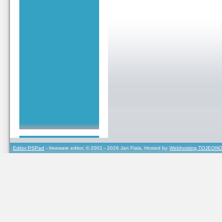
Editor PSPad
- freeware editor, © 2001 - 2026 Jan Fiala, Hosted by
Webhosting TOJEONO