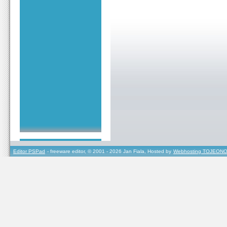
Editor PSPad
- freeware editor, © 2001 - 2026 Jan Fiala, Hosted by
Webhosting TOJEONO