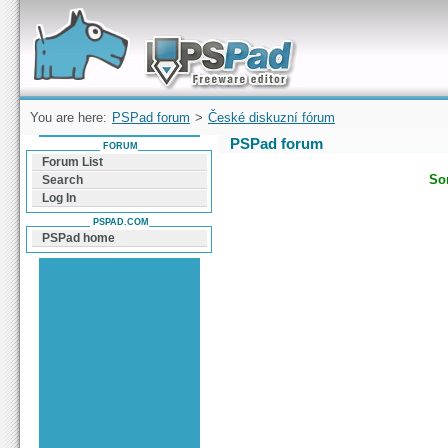
Forum can help you solve problems and quickly
find a solution with PSPad for Microsoft
Windows
You are here:
PSPad forum
>
České diskuzní fórum
PSPad forum
FORUM
Forum List
Sor
Search
Log In
PSPAD.COM
PSPad home